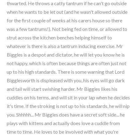
thwarted. He throws a catty tantrum if he can't go outside
when he wants to be let out (and he wasn't allowed outside
for the first couple of weeks at his carers house so there
was a few tantrums!). Not being fed on time, or allowed to
strut across the kitchen benches helping himself to
whatever is there is also a tantrum inducing exercise. Mr
Biggles is a despot and dictator, he will let you know he is
not happy, which is often because things are often just not
up to his high standards. There is some warning that Lord
Bigglesworth is displeased with you, his eyes will go dark
and tail will start swishing harder. Mr Biggles likes his
cuddles on his terms, and will sit in your lap when he decides
it's time. If the stroking is not up to his standards, he will nip
you. Shhhhh... Mr Biggles does have a secret soft side... he
plays with kittens and actually does love a cuddle from
time to time. He loves to be involved with what you're