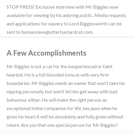
STOP PRESS! Exclusive interview with Mr Biggles now
available for viewing by his adoring public. Media requests
and applications for slavery to Lord Bigglesworth can be
sent to humanslave@utterbastardcat.com.
A Few Accomplishments
Mr Biggles is not a cat for the inexperienced or faint
hearted. He is a full blooded tomcat with very firm
boundaries. Mr Biggles needs an owner that won't take his
nipping personally but won't let him get away with bad
behaviour either. He will make the right person an
exceptional feline companion for life, because when he
gives his heart it will be absolutely and fully given without
return. Are you that one special person for Mr Biggles?