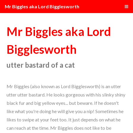
Mr Biggles aka Lord Bigglesworth
Mr Biggles aka Lord
Bigglesworth
utter bastard of a cat
Mr Biggles (also known as Lord Bigglesworth) is an utter
utter utter bastard. He looks gorgeous with his slinky shiny
black fur and big yellow eyes... but beware. If he doesn't
like what you're doing he will give you a nip! Sometimes he
likes to swipe at your feet too. It just depends on what he
can reach at the time. Mr Biggles does not like to be