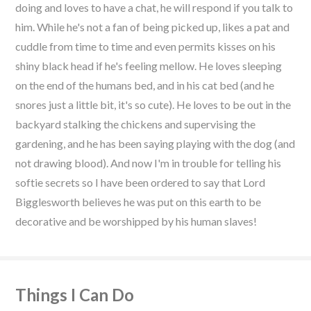
doing and loves to have a chat, he will respond if you talk to
him. While he's not a fan of being picked up, likes a pat and
cuddle from time to time and even permits kisses on his
shiny black head if he's feeling mellow. He loves sleeping
on the end of the humans bed, and in his cat bed (and he
snores just a little bit, it's so cute). He loves to be out in the
backyard stalking the chickens and supervising the
gardening, and he has been saying playing with the dog (and
not drawing blood). And now I'm in trouble for telling his
softie secrets so I have been ordered to say that Lord
Bigglesworth believes he was put on this earth to be
decorative and be worshipped by his human slaves!
Things I Can Do